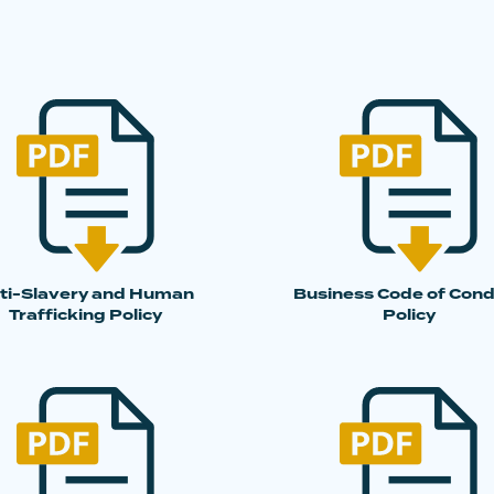
ti-Slavery and Human
Business Code of Con
Trafficking Policy
Policy