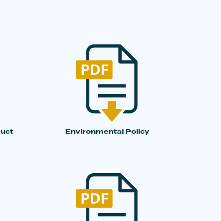
duct
Environmental Policy