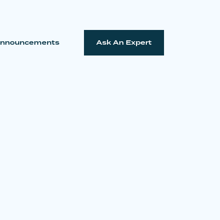
nnouncements
Ask An Expert