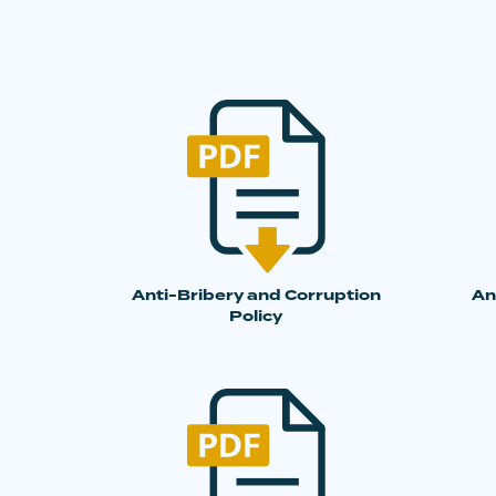
Anti-Bribery and Corruption
An
Policy