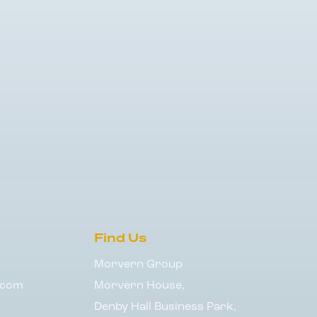
Find Us
Morvern Group
.com
Morvern House,
Denby Hall Business Park,