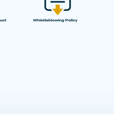
uct
Whistleblowing Policy