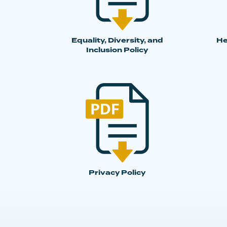
Equality, Diversity, and
He
Inclusion Policy
Privacy Policy