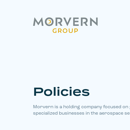
Policies
Morvern is a holding company focused on
specialized businesses in the aerospace se