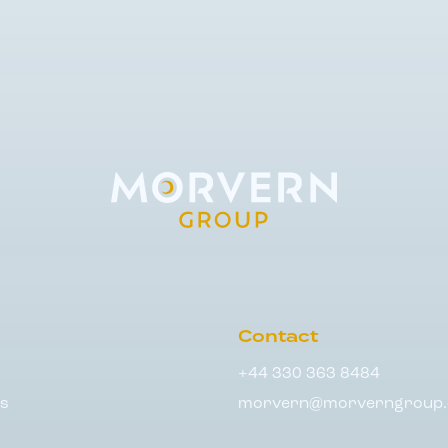
Contact
+44 330 363 8484
s
morvern@morverngroup