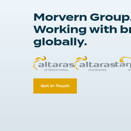
Morvern Group
Working with b
globally.
Get In Touch