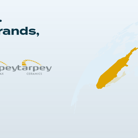
.
rands,