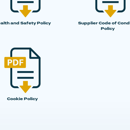
alth and Safety Policy
Supplier Code of Cond
Policy
Cookie Policy