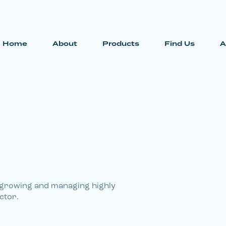
Home
About
Products
Find Us
A
 growing and managing highly
ctor.