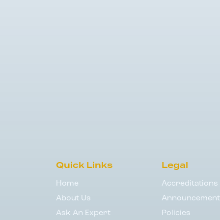
Quick Links
Legal
Home
Accreditations
About Us
Announcement
Ask An Expert
Policies