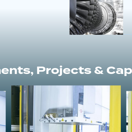
ents, Projects & Capa