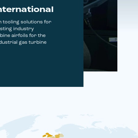
nternational
 tooling solutions for
sting industry
bine airfoils for the
ustrial gas turbine