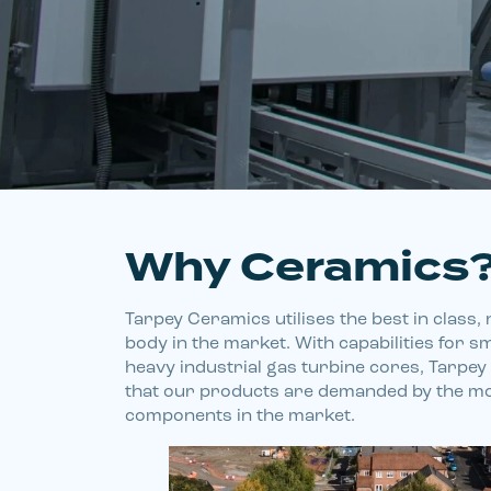
Why Ceramics
Tarpey Ceramics utilises the best in class
body in the market. With capabilities for s
heavy industrial gas turbine cores, Tarpe
that our products are demanded by the mo
components in the market.