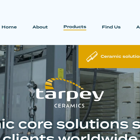
Products
Home
About
Find Us
A
Ceramic solutio
c core solutions 
clients worldwide