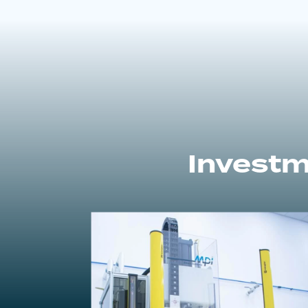
Investm