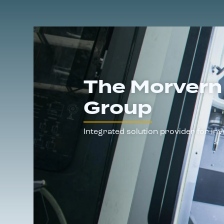
The Morvern
Group
Integrated solution provider for inv