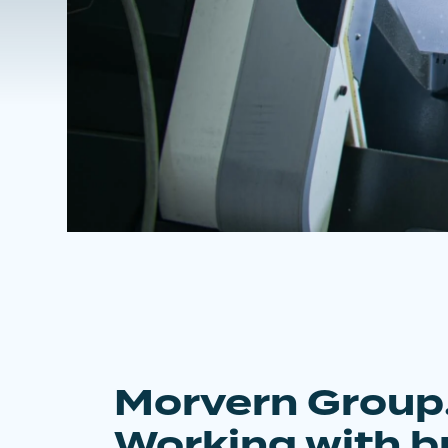
Morvern Group
Working with b