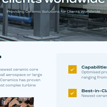
Providing Ceramic Solutions for Clients Worldwide
?
Capabilitie
, newest ceramic core
Optimised pro
mall aerospace or large
ranging from 
y Ceramics has proven
st complex turbine
Best-in-Cl
Newest ceram