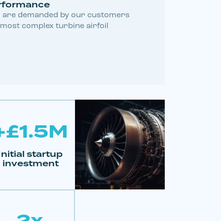
rformance
 are demanded by our customers
 most complex turbine airfoil
+£1.5M
Initial startup
investment
2x