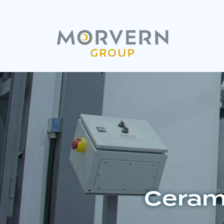
Cerami