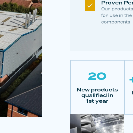
Proven Pe
Our products
for use in the
components
20
New products
qualified in
1st year