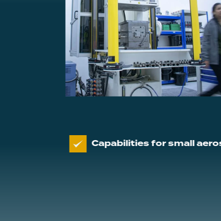
Capabilities for small aerospace