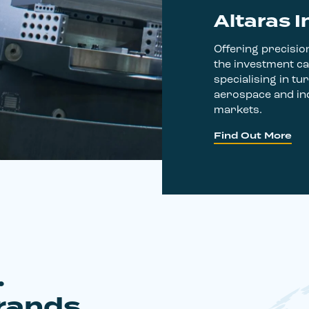
Altaras I
Offering precision
the investment ca
specialising in tur
aerospace and ind
markets.
Find Out More
.
rands,