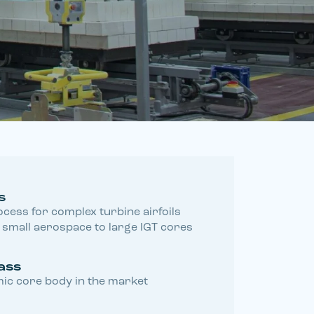
s
cess for complex turbine airfoils
small aerospace to large IGT cores
ass
ic core body in the market