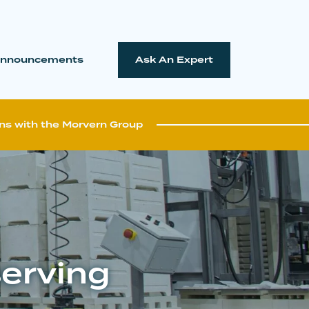
nnouncements
Ask An Expert
ns with the Morvern Group
serving