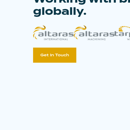
globally.
Get In Touch