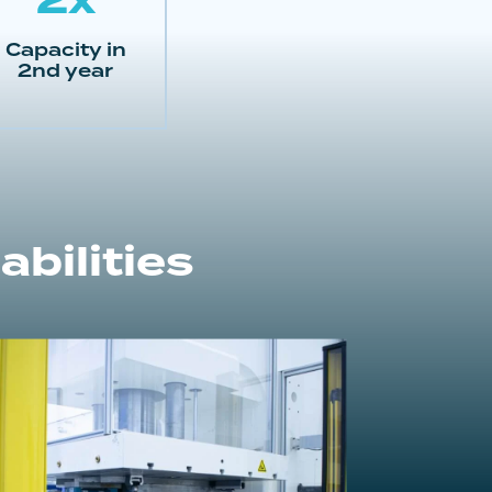
Capacity in
2nd year
bilities