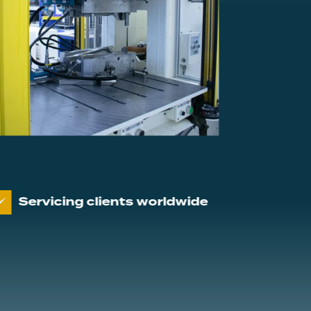
g clients worldwide
Proven track pe