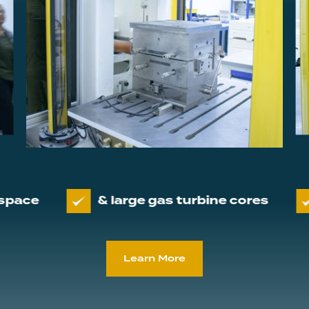
& large gas turbine cores
Servicin
Learn More