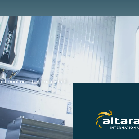
estment cast turbine airfoils