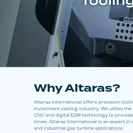
Tooling
Why Altaras?
Altaras International offers precision tooli
investment casting industry. We utilise the l
CNC and digital EDM technology to provide 
times. Altaras International is an expert in 
and industrial gas turbine applications.