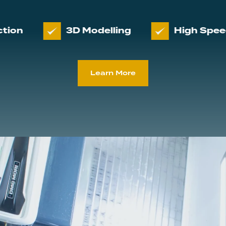
3D Modelling
High Speed 3D Ma
Learn More