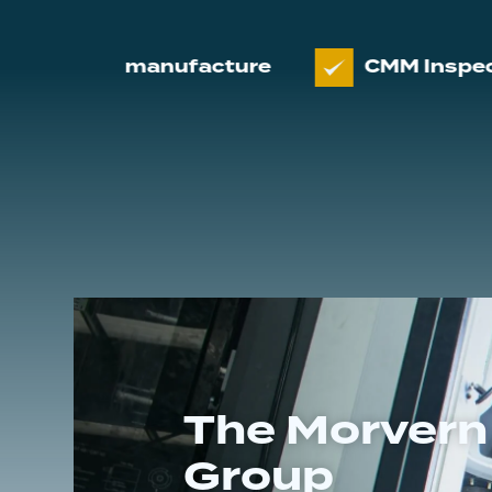
 and manufacture
CMM Inspection
The Morvern
Group