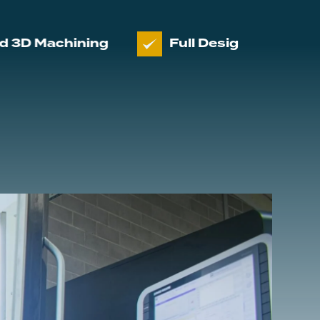
chining
Full Design and manufactur