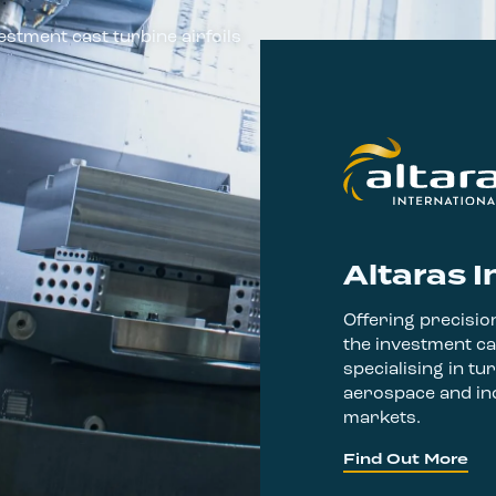
estment cast turbine airfoils
Altaras I
Offering precision
the investment ca
specialising in tur
aerospace and ind
markets.
Find Out More