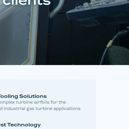
 clients
Tooling Solutions
mplex turbine airfoils for the
 industrial gas turbine applications
test Technology