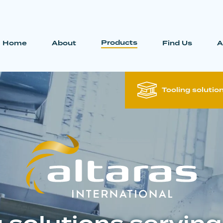
Products
Home
About
Find Us
A
Tooling solutio