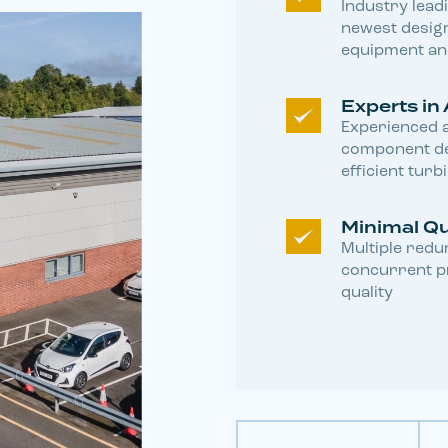
Industry lead
newest design
equipment a
Experts in 
Experienced a
component de
efficient turb
Minimal Q
Multiple redun
concurrent pr
quality