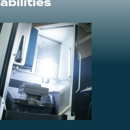
bilities