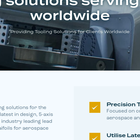
 solutions serving
worldwide
Providing Tooling Solutions for Clients Worldwide
Precision 
ng solutions for the
Focused on co
atest in design, 5-axis
aerospace and
industry leading lead
aifoils for aerospace
Utilise La