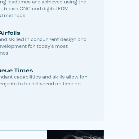
ing leadtimes are achieved using the
, 5-axis CNC and digital EDM
nd methods
Airfoils
nd skilled in concurrent design and
velopment for today’s most
ines
ueue Times
dant capabilities and skills allow for
ojects to be delivered on time on