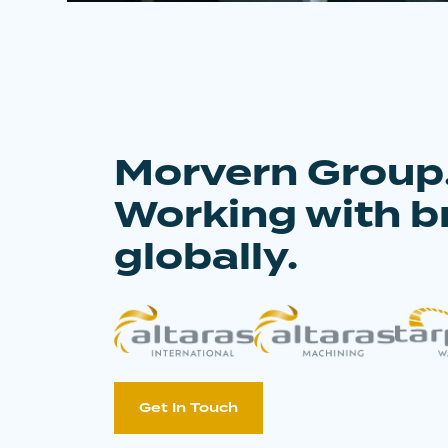
Morvern Group
Working with b
globally.
Get In Touch