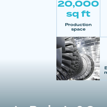
20,000
sq ft
Production
space
B
m