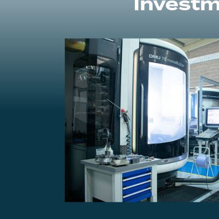
Investm