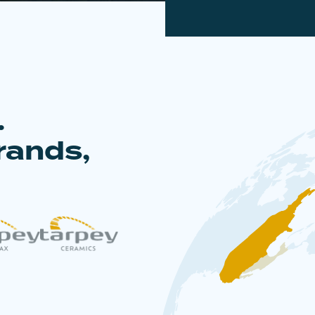
.
rands,