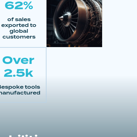
62%
of sales
exported to
global
customers
Over
2.5k
espoke tools
anufactured