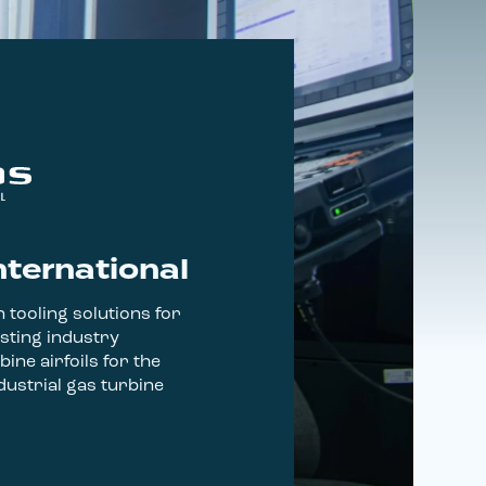
nternational
 tooling solutions for
sting industry
bine airfoils for the
ustrial gas turbine