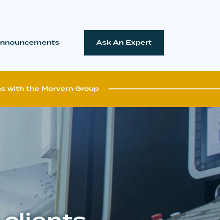
nnouncements
Ask An Expert
ns with the Morvern Group