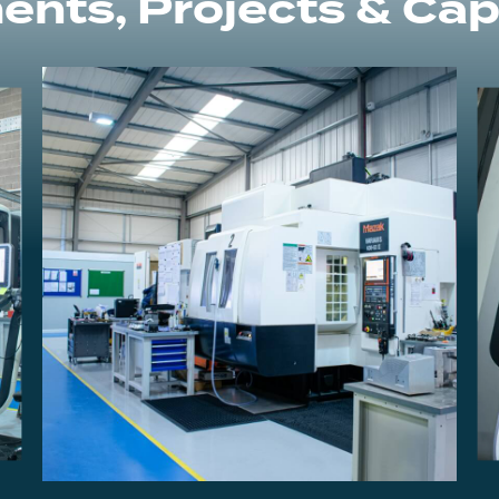
ents, Projects & Capa