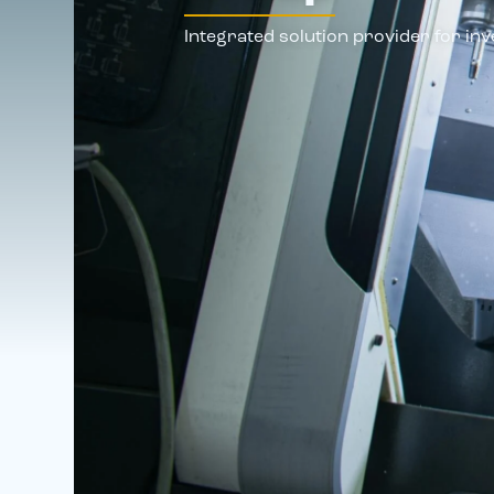
Integrated solution provider for inv