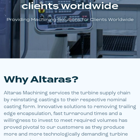
clients worldwide
Announcements
Providing Machining Solutions for Clients Worldwide
Ask An Expert
Why Altaras?
Altaras Machining services the turbine supply chain
by reinstating castings to their respective nominal
casting form. Innovative solutions to removing trailing
edge encapsulation, fast turnaround times and a
willingness to invest to meet required volumes has
proved pivotal to our customers as they produce
more and more technologically demanding turbine