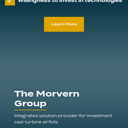
Willingness to invest in technologies
Learn More
The Morvern
Group
Integrated solution provider for investment
cast turbine airfoils