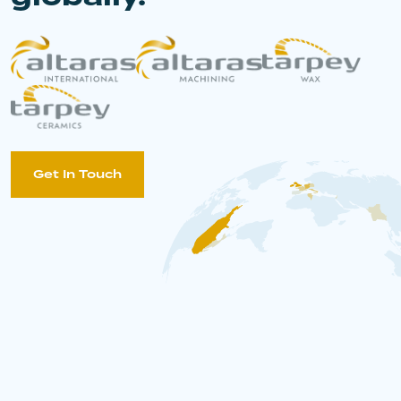
Get In Touch