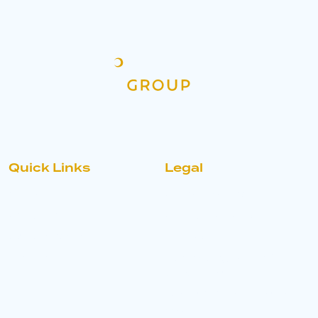
Quick Links
Legal
Home
Accreditations
About Us
Announcements
Ask An Expert
Policies
Find Us
Purchasing Terms &
Conditions
Terms & Conditions of
Sale