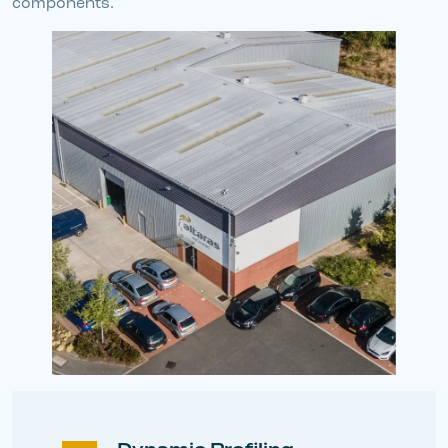
components.