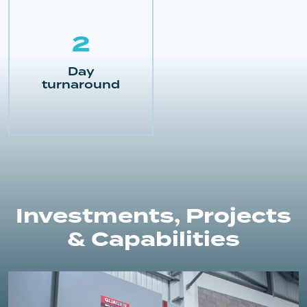
2
Day
turnaround
Investments, Projects
& Capabilities