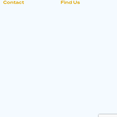
Contact
Find Us
+44 330 363 8484
Morvern
Group
morvern@morverngrou
p.com
Morvern
House,
Denby Hall
Business
Park,
Ormonde
Drive,
Denby,
DE5 8LE
Copyright © 2026
With love by Hyphen