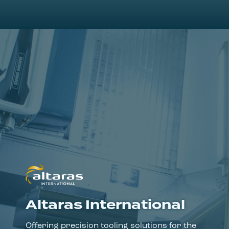
Altaras International
Offering precision tooling solutions for the