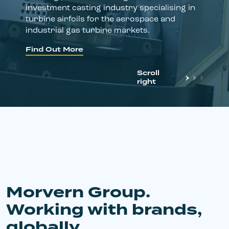
investment casting industry specialising in
turbine airfoils for the aerospace and
industrial gas turbine markets.
Find Out More
Scroll
right
Morvern Group.
Working with brands,
globally.