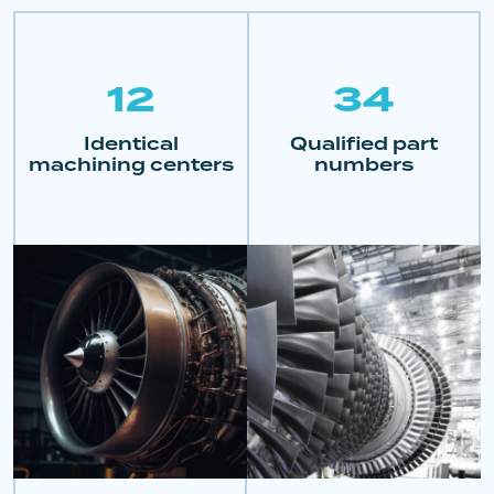
12
34
Identical
Qualified part
machining centers
numbers