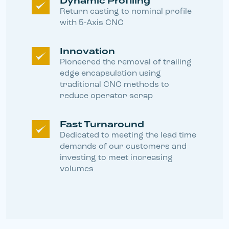
Dynamic Profiling
Return casting to nominal profile
with 5-Axis CNC
Innovation
Pioneered the removal of trailing
edge encapsulation using
traditional CNC methods to
reduce operator scrap
Fast Turnaround
Dedicated to meeting the lead time
demands of our customers and
investing to meet increasing
volumes